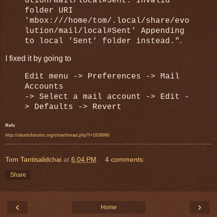
ution/mail/local#Sent: Invalid
folder URI
'mbox:///home/tom/.local/share/evo
lution/mail/local#Sent' Appending
.
to local 'Sent' folder instead."
I fixed it by going to
Edit menu -> Preferences -
>
Mail
Accounts
-> Select a mail account -> Edit -
> Defaults -> Revert
Refs
http://ubuntuforums.org/showthread.php?t=1839990
Tom Tantisalidchai
at
6:04 PM
4 comments:
Share
‹
›
Home