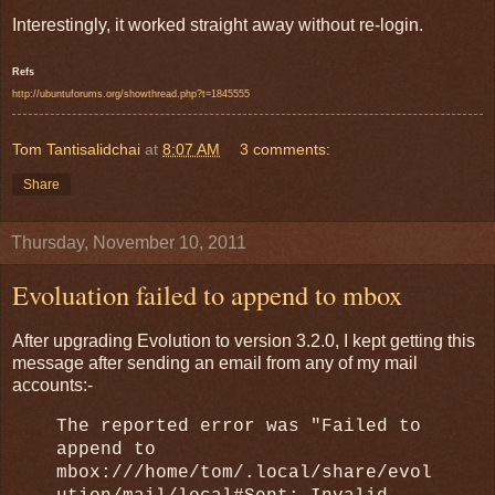
Interestingly, it worked straight away without re-login.
Refs
http://ubuntuforums.org/showthread.php?t=1845555
Tom Tantisalidchai
at
8:07 AM
3 comments:
Share
Thursday, November 10, 2011
Evoluation failed to append to mbox
After upgrading Evolution to version 3.2.0, I kept getting this
message after sending an email from any of my mail
accounts:-
The reported error was "Failed to
append to
mbox:///home/tom/.local/share/evol