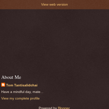
View web version
About Me
Tom Tantisalidchai
Have a mindful day, mate...
View my complete profile
Powered by
Blogger
.