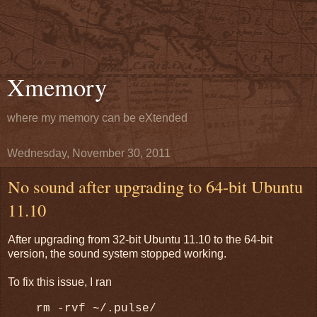
Xmemory
where my memory can be eXtended
Wednesday, November 30, 2011
No sound after upgrading to 64-bit Ubuntu
11.10
After upgrading from 32-bit Ubuntu 11.10 to the 64-bit
version, the sound system stopped working.
To fix this issue, I ran
rm -rvf ~/.pulse/