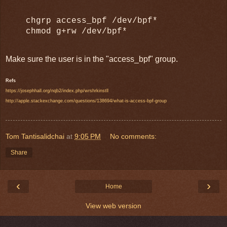
chgrp access_bpf /dev/bpf*
chmod g+rw /dev/bpf*
Make sure the user is in the "access_bpf" group.
Refs
https://josephhall.org/nqb2/index.php/wrshrkinstll
http://apple.stackexchange.com/questions/138694/what-is-access-bpf-group
Tom Tantisalidchai
at
9:05 PM
No comments:
Share
‹
›
Home
View web version