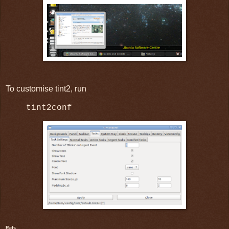
To customise tint2, run
tint2conf
Refs