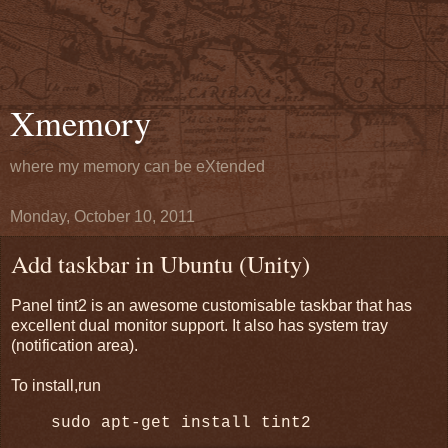
Xmemory
where my memory can be eXtended
Monday, October 10, 2011
Add taskbar in Ubuntu (Unity)
Panel tint2 is an awesome customisable taskbar that has
excellent dual monitor support. It also has system tray
(notification area).
To install,run
sudo apt-get install tint2