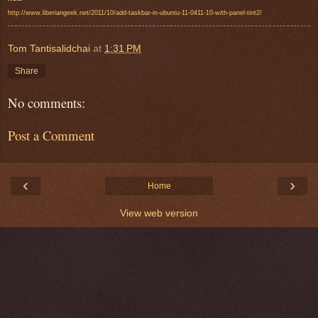
http://www.liberiangeek.net/2011/10/add-taskbar-in-ubuntu-11-0411-10-with-panel-tint2/
Tom Tantisalidchai
at
1:31 PM
Share
No comments:
Post a Comment
‹
›
Home
View web version